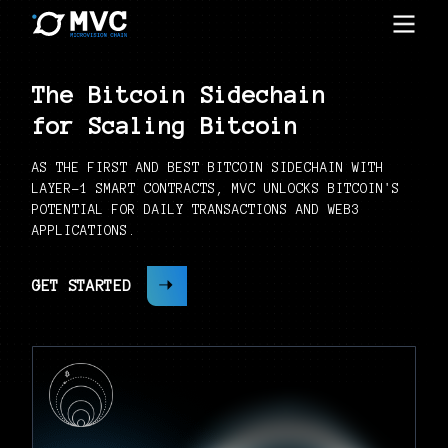
The Bitcoin Sidechain
for Scaling Bitcoin
AS THE FIRST AND BEST BITCOIN SIDECHAIN WITH
LAYER-1 SMART CONTRACTS, MVC UNLOCKS BITCOIN'S
POTENTIAL FOR DAILY TRANSACTIONS AND WEB3
APPLICATIONS.
GET STARTED