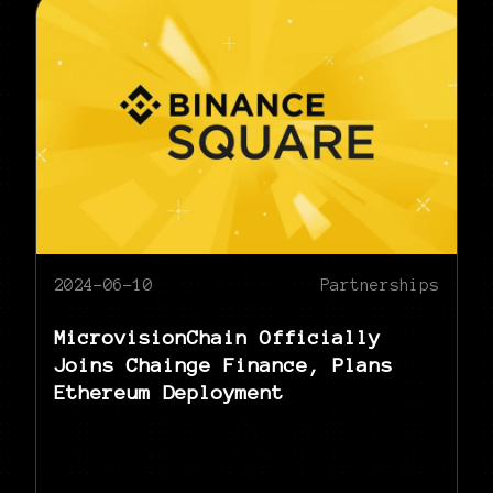
2024-06-10
Partnerships
MicrovisionChain Officially
Joins Chainge Finance, Plans
Ethereum Deployment