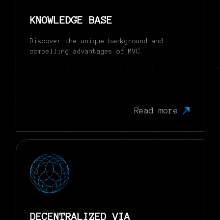
KNOWLEDGE BASE
Discover the unique background and
compelling advantages of MVC.
Read more
DECENTRALIZED VIA