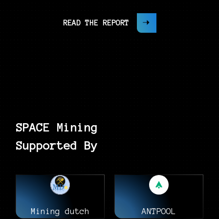
READ THE REPORT
SPACE Mining
Supported By
Mining dutch
ANTPOOL