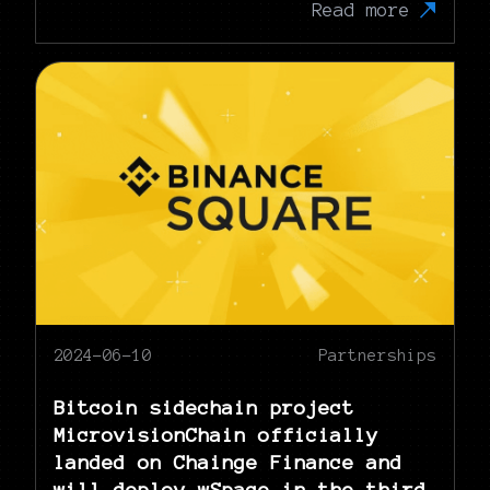
Read more
2024-06-10
Partnerships
Bitcoin sidechain project
MicrovisionChain officially
landed on Chainge Finance and
will deploy wSpace in the third