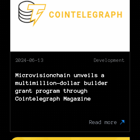
2024-06-13
Development
Microvisionchain unveils a
multimillion-dollar builder
grant program through
Cointelegraph Magazine
Read more