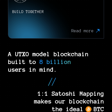
BUILD TOGETHER
Read more
A UTXO model blockchain
built to
8 billion
users in mind.
1:1 Satoshi Mapping
makes our blockchain
the ideal
BTC