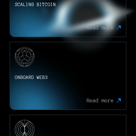
SCALING BITCOIN
Read more
ONBOARD WEB3
Read more