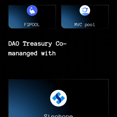
F2POOL
MVC pool
DAO Treasury Co-
mananged with
Sinohope