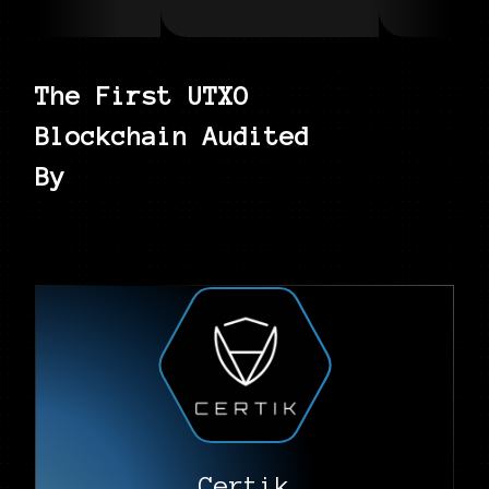
The First UTXO
Blockchain Audited
By
Certik