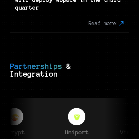
quarter
Read more
Partnerships
&
Integration
X
sCrypt
Uniport