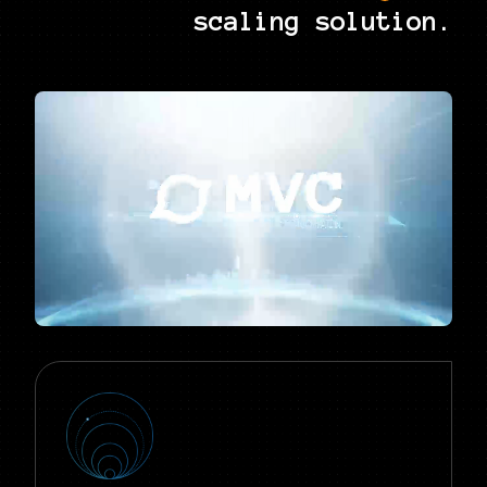
scaling solution.