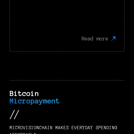
Read more
Bitcoin
Micropayment
MICROVISIONCHAIN MAKES EVERYDAY SPENDING