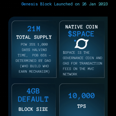
Genesis Block Launched on 26 Jan 2023