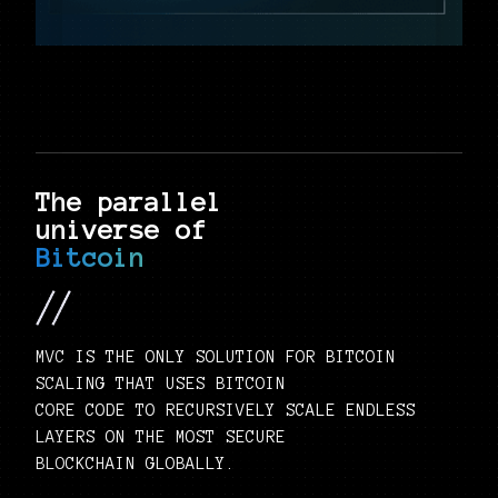
The parallel
universe of
Bitcoin
MVC IS THE ONLY SOLUTION FOR BITCOIN
SCALING THAT USES BITCOIN
CORE CODE TO RECURSIVELY SCALE ENDLESS
LAYERS ON THE MOST SECURE
BLOCKCHAIN GLOBALLY.