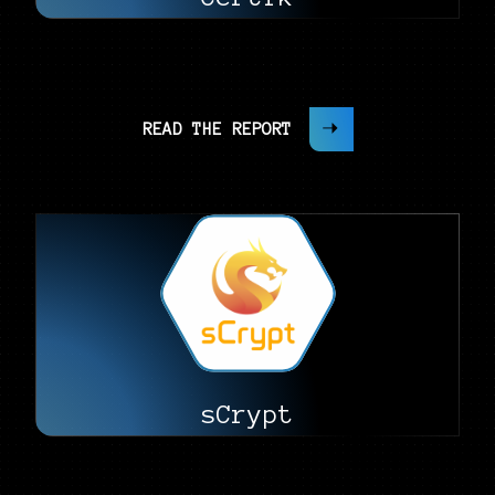
READ THE REPORT
sCrypt