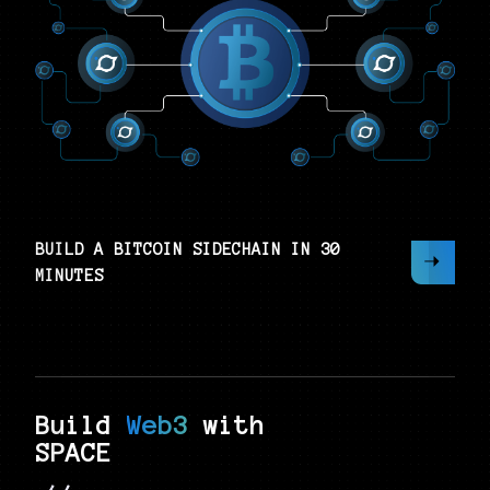
BUILD A BITCOIN SIDECHAIN IN 30
MINUTES
Build
Web3
with
SPACE