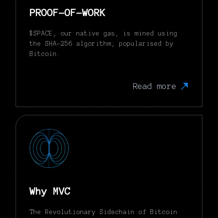
PROOF-OF-WORK
$SPACE, our native gas, is mined using
the SHA-256 algorithm; popularised by
Bitcoin.
Read more
Why MVC
The Revolutionary Sidechain of Bitcoin