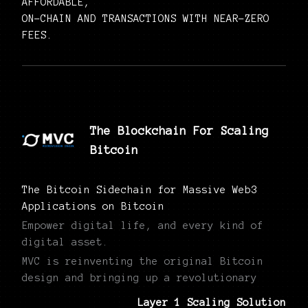
AFFORDABLE,
ON-CHAIN AND TRANSACTIONS WITH NEAR-ZERO
FEES.
The Blockchain For Scaling
Bitcoin
The Bitcoin Sidechain for Massive Web3
Applications on Bitcoin
Empower digital life, and every kind of
digital asset.
MVC is reinventing the original Bitcoin
design and bringing up a revolutionary
Layer 1 Scaling Solution