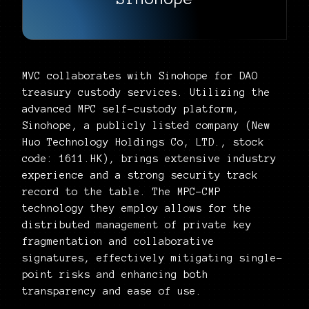
MVC collaborates with Sinohope for DAO
treasury custody services. Utilizing the
advanced MPC self-custody platform,
Sinohope, a publicly listed company (New
Huo Technology Holdings Co, LTD., stock
code: 1611.HK), brings extensive industry
experience and a strong security track
record to the table. The MPC-CMP
technology they employ allows for the
distributed management of private key
fragmentation and collaborative
signatures, effectively mitigating single-
point risks and enhancing both
transparency and ease of use.