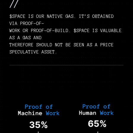
$SPACE IS OUR NATIVE GAS. IT’S OBTAINED
VIA PROOF-OF-
WORK OR PROOF-OF-BUILD. $SPACE IS VALUABLE
AS A GAS AND
THEREFORE SHOULD NOT BE SEEN AS A PRICE
SPECULATIVE ASSET.