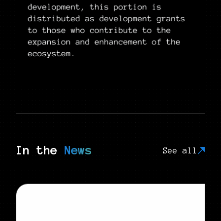
In the
News
See all