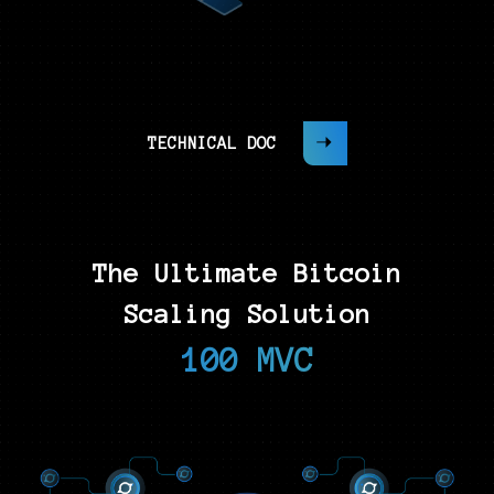
TECHNICAL DOC
The Ultimate Bitcoin
Scaling Solution
100 MVC